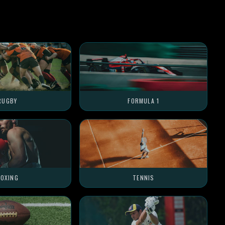
RUGBY
FORMULA 1
OXING
TENNIS