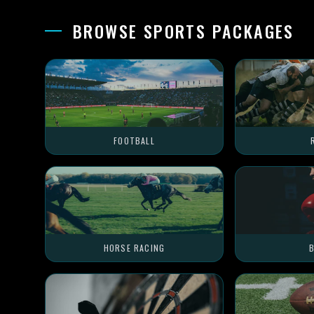
BROWSE SPORTS PACKAGES
FOOTBALL
HORSE RACING
B