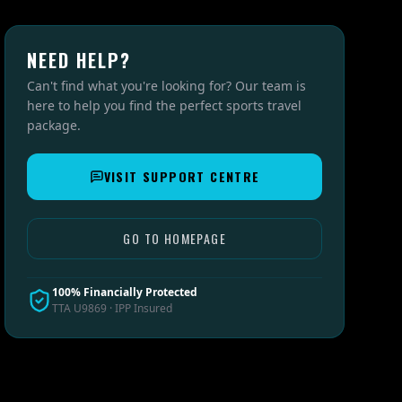
NEED HELP?
Can't find what you're looking for? Our team is
here to help you find the perfect sports travel
package.
VISIT SUPPORT CENTRE
GO TO HOMEPAGE
100% Financially Protected
TTA U9869 · IPP Insured