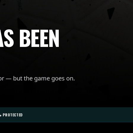
AS BEEN
for — but the game goes on.
% PROTECTED