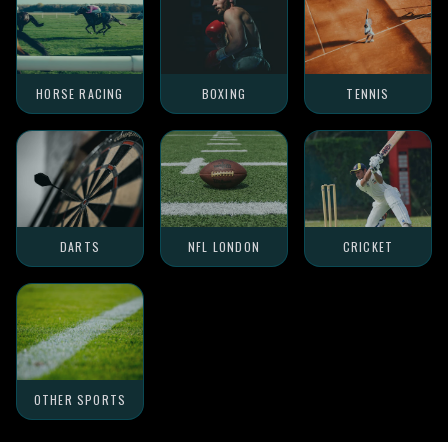
HORSE RACING
BOXING
TENNIS
DARTS
NFL LONDON
CRICKET
OTHER SPORTS