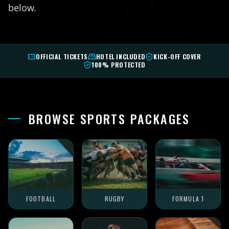
below.
OFFICIAL TICKETS
HOTEL INCLUDED
KICK-OFF COVER
100% PROTECTED
BROWSE SPORTS PACKAGES
FOOTBALL
RUGBY
FORMULA 1