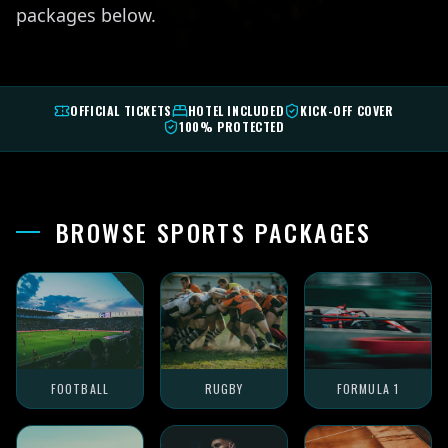
packages below.
OFFICIAL TICKETS
HOTEL INCLUDED
KICK-OFF COVER
100% PROTECTED
BROWSE SPORTS PACKAGES
FOOTBALL
RUGBY
FORMULA 1