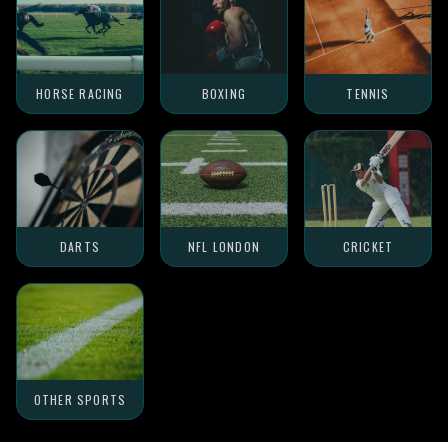
HORSE RACING
BOXING
TENNIS
DARTS
NFL LONDON
CRICKET
OTHER SPORTS