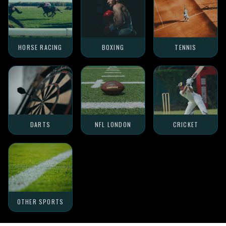
HORSE RACING
BOXING
TENNIS
DARTS
NFL LONDON
CRICKET
OTHER SPORTS