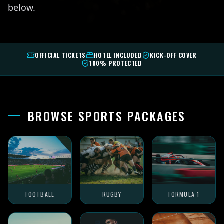
below.
OFFICIAL TICKETS
HOTEL INCLUDED
KICK-OFF COVER
100% PROTECTED
BROWSE SPORTS PACKAGES
FOOTBALL
RUGBY
FORMULA 1