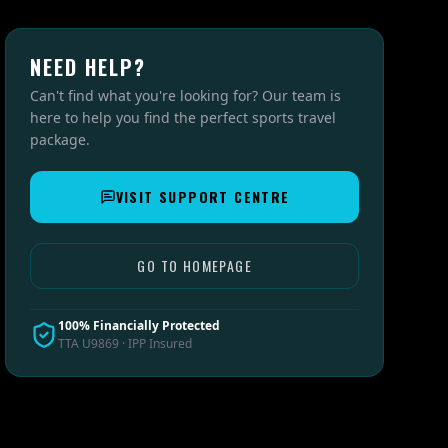
NEED HELP?
Can't find what you're looking for? Our team is
here to help you find the perfect sports travel
package.
VISIT SUPPORT CENTRE
GO TO HOMEPAGE
100% Financially Protected
TTA U9869 · IPP Insured