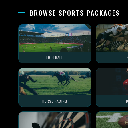
BROWSE SPORTS PACKAGES
FOOTBALL
HORSE RACING
B