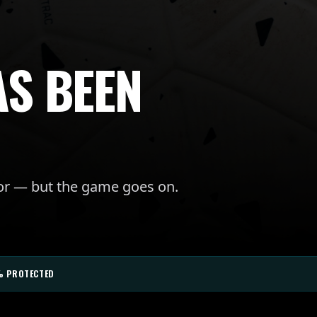
AS BEEN
for — but the game goes on.
% PROTECTED