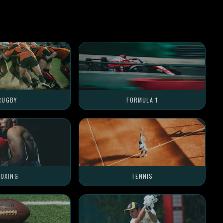
RUGBY
FORMULA 1
OXING
TENNIS