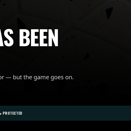
AS BEEN
for — but the game goes on.
% PROTECTED