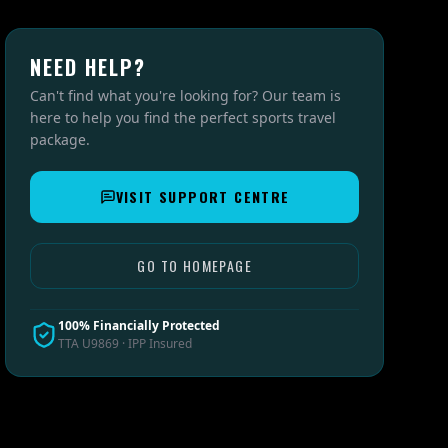
NEED HELP?
Can't find what you're looking for? Our team is
here to help you find the perfect sports travel
package.
VISIT SUPPORT CENTRE
GO TO HOMEPAGE
100% Financially Protected
TTA U9869 · IPP Insured