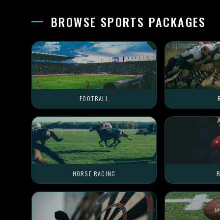
BROWSE SPORTS PACKAGES
FOOTBALL
HORSE RACING
B