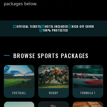
packages below.
OFFICIAL TICKETS
HOTEL INCLUDED
KICK-OFF COVER
100% PROTECTED
BROWSE SPORTS PACKAGES
FOOTBALL
RUGBY
FORMULA 1