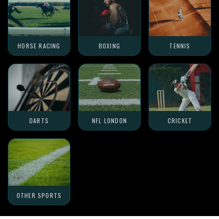
HORSE RACING
BOXING
TENNIS
DARTS
NFL LONDON
CRICKET
OTHER SPORTS