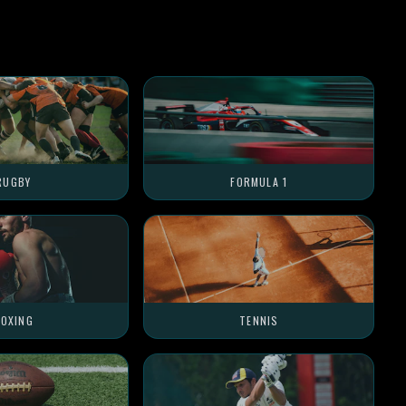
RUGBY
FORMULA 1
OXING
TENNIS