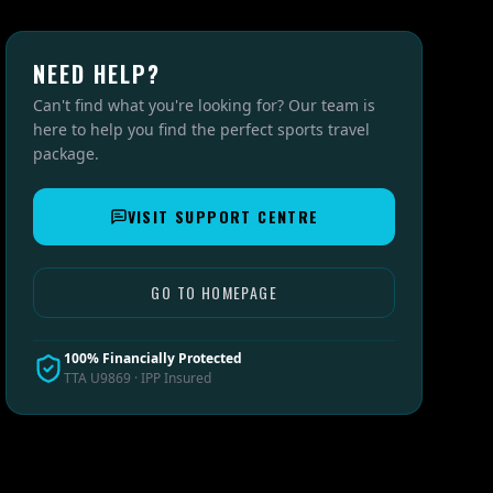
NEED HELP?
Can't find what you're looking for? Our team is
here to help you find the perfect sports travel
package.
VISIT SUPPORT CENTRE
GO TO HOMEPAGE
100% Financially Protected
TTA U9869 · IPP Insured