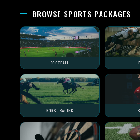
BROWSE SPORTS PACKAGES
FOOTBALL
HORSE RACING
B