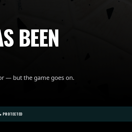
AS BEEN
for — but the game goes on.
% PROTECTED