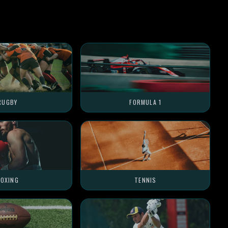
RUGBY
FORMULA 1
OXING
TENNIS