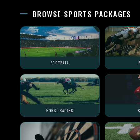
BROWSE SPORTS PACKAGES
FOOTBALL
HORSE RACING
B