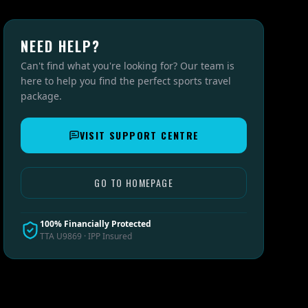
NEED HELP?
Can't find what you're looking for? Our team is
here to help you find the perfect sports travel
package.
VISIT SUPPORT CENTRE
GO TO HOMEPAGE
100% Financially Protected
TTA U9869 · IPP Insured