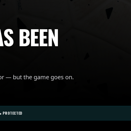
AS BEEN
for — but the game goes on.
% PROTECTED