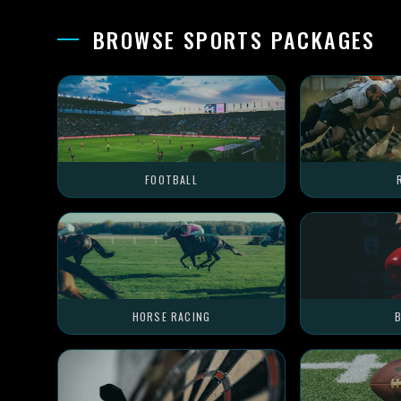
BROWSE SPORTS PACKAGES
FOOTBALL
HORSE RACING
B