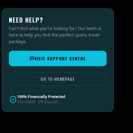
NEED HELP?
Can't find what you're looking for? Our team is
here to help you find the perfect sports travel
package.
VISIT SUPPORT CENTRE
GO TO HOMEPAGE
100% Financially Protected
TTA U9869 · IPP Insured