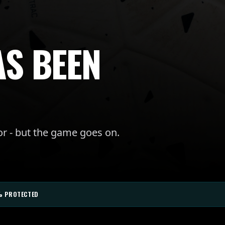
AS BEEN
or - but the game goes on.
% PROTECTED