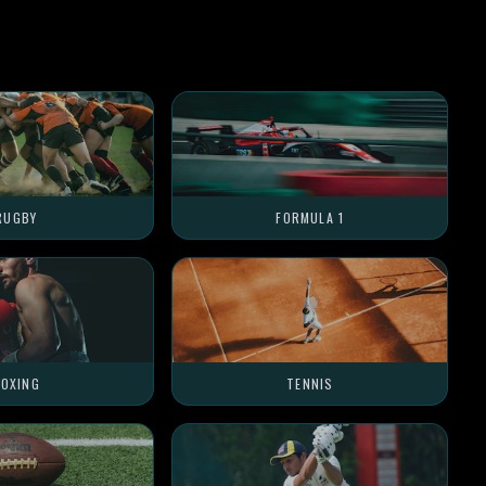
RUGBY
FORMULA 1
OXING
TENNIS