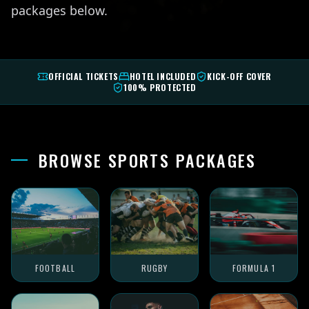
packages below.
OFFICIAL TICKETS
HOTEL INCLUDED
KICK-OFF COVER
100% PROTECTED
BROWSE SPORTS PACKAGES
FOOTBALL
RUGBY
FORMULA 1