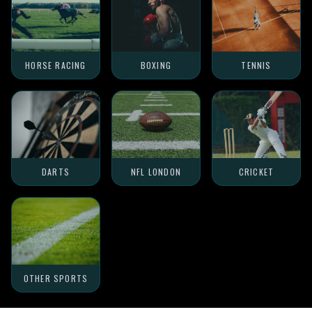
HORSE RACING
BOXING
TENNIS
DARTS
NFL LONDON
CRICKET
OTHER SPORTS