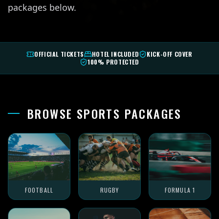
packages below.
OFFICIAL TICKETS
HOTEL INCLUDED
KICK-OFF COVER
100% PROTECTED
BROWSE SPORTS PACKAGES
FOOTBALL
RUGBY
FORMULA 1