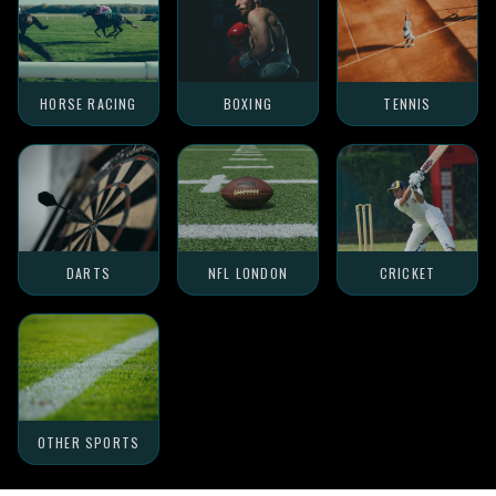
HORSE RACING
BOXING
TENNIS
DARTS
NFL LONDON
CRICKET
OTHER SPORTS