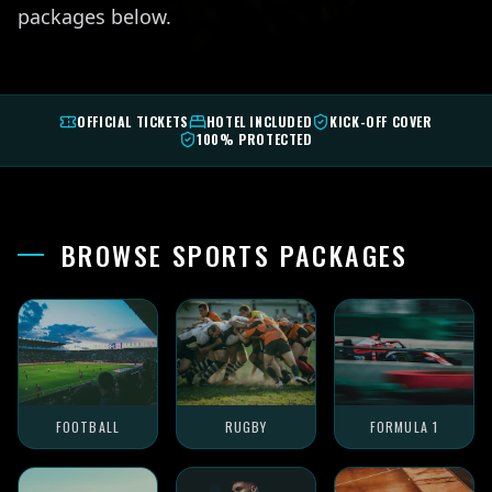
packages below.
OFFICIAL TICKETS
HOTEL INCLUDED
KICK-OFF COVER
100% PROTECTED
BROWSE SPORTS PACKAGES
FOOTBALL
RUGBY
FORMULA 1