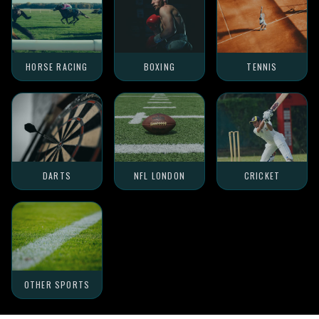
HORSE RACING
BOXING
TENNIS
DARTS
NFL LONDON
CRICKET
OTHER SPORTS