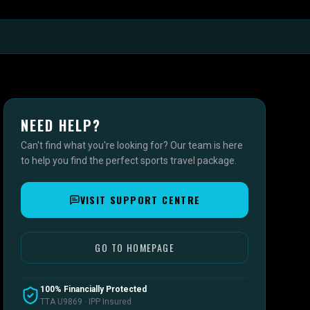
NEED HELP?
Can't find what you're looking for? Our team is here
to help you find the perfect sports travel package.
VISIT SUPPORT CENTRE
GO TO HOMEPAGE
100% Financially Protected
TTA U9869 · IPP Insured