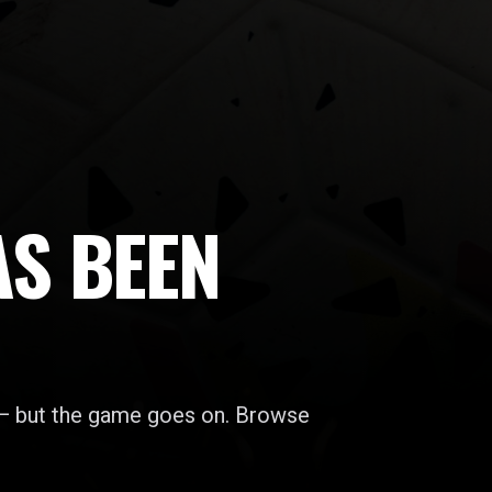
AS BEEN
 — but the game goes on. Browse