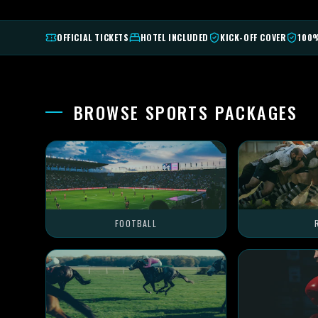
OFFICIAL TICKETS
HOTEL INCLUDED
KICK-OFF COVER
100
BROWSE SPORTS PACKAGES
FOOTBALL