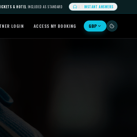
ICKETS & HOTEL
INCLUDED AS STANDARD
GET
INSTANT ANSWERS
TNER LOGIN
ACCESS MY BOOKING
GBP