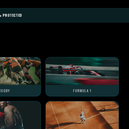
% PROTECTED
RUGBY
FORMULA 1