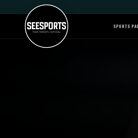
SPORTS PA