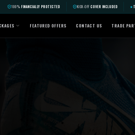
100%
FINANCIALLY PROTECTED
KICK-OFF
COVER INCLUDED
★
T
CKAGES
FEATURED OFFERS
CONTACT US
TRADE PAR