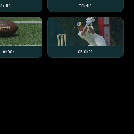
OXING
TENNIS
L LONDON
CRICKET