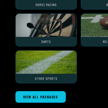
HORSE RACING
B
DARTS
NF
OTHER SPORTS
VIEW ALL PACKAGES