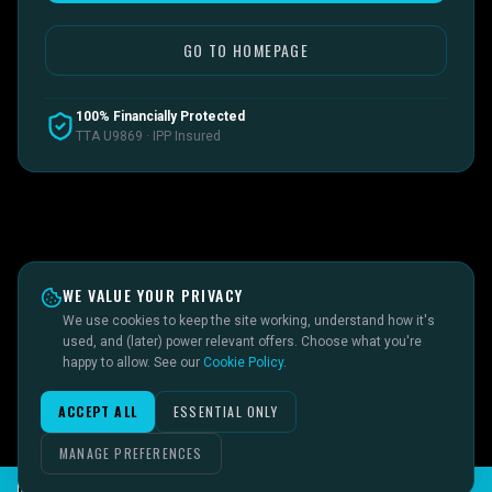
GO TO HOMEPAGE
100% Financially Protected
TTA U9869 · IPP Insured
WE VALUE YOUR PRIVACY
We use cookies to keep the site working, understand how it's
used, and (later) power relevant offers. Choose what you're
happy to allow. See our
Cookie Policy
.
ACCEPT ALL
ESSENTIAL ONLY
MANAGE PREFERENCES
CHAT TO SID ON THE LIVE DESK