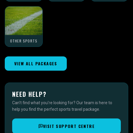
OTHER SPORTS
VIEW ALL PACKAGES
NEED HELP?
Can't find what you're looking for? Our team is here to
help you find the perfect sports travel package.
VISIT SUPPORT CENTRE