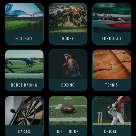
FOOTBALL
RUGBY
FORMULA 1
HORSE RACING
BOXING
TENNIS
DARTS
NFL LONDON
CRICKET