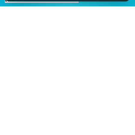
IMAGINE IT.
DISCOVER IT.
SEE IT!
SEESPORTS is a trading name of SEESPORTS Ltd. Registered in
Northern Ireland. Company No. NI609663. Members of the Travel
Trust Association (TTA) U9869 and IPP Insured for Bookings from
Ireland.