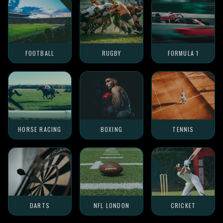
FOOTBALL
RUGBY
FORMULA 1
HORSE RACING
BOXING
TENNIS
DARTS
NFL LONDON
CRICKET