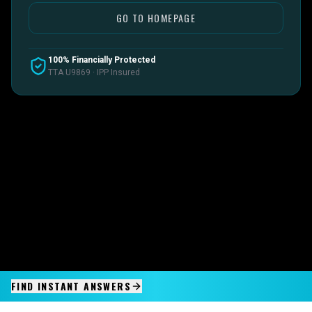
GO TO HOMEPAGE
100% Financially Protected
TTA U9869 · IPP Insured
FIND INSTANT ANSWERS