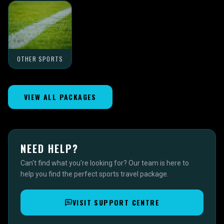
OTHER SPORTS
VIEW ALL PACKAGES
NEED HELP?
Can't find what you're looking for? Our team is here to
help you find the perfect sports travel package.
VISIT SUPPORT CENTRE